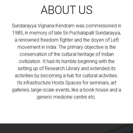
ABOUT US
Sundarayya Vignana Kendram was commissioned in
1985, in memory of late Sri Puchalapalli Sundarayya,
a renowned freedom fighter and the doyen of Left
movement in India. The primary objective is the
conservation of the cultural heritage of Indian
civilization. It had its humble beginning with the
setting up of Research Library and extended its
activities by becoming a hub for cultural activities.
Its infrastructure Hosts Spaces for seminars, art
galleries, large-scale events, like a book house and a
generic medicine centre etc.