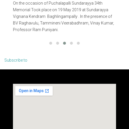
On the occasion of Puchalapalli Sundarayya 34th
On 
n
Memorial Took place on 19 May 2019 at Sundarayya
Me
Vignana Kendram Baghlingampally . In the presence of
Vig
BV Raghavulu, Tammineni Veerabadhram, Vinay Kumar,
Ra
Professor Ram Puniyani.
Na
Ch
Subscribe to