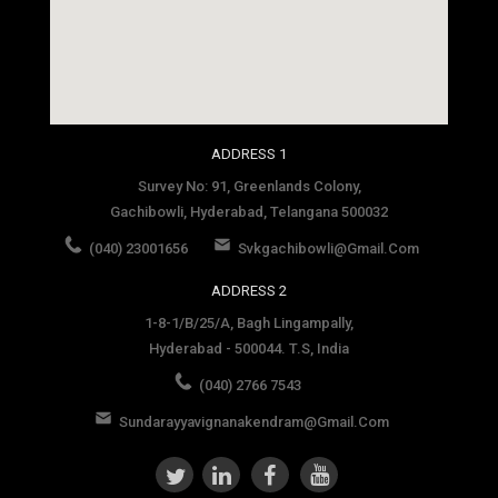
social media site template
ADDRESS 1
Survey No: 91, Greenlands Colony,
Gachibowli, Hyderabad, Telangana 500032
(040) 23001656
Svkgachibowli@gmail.com
ADDRESS 2
1-8-1/B/25/A, Bagh Lingampally,
Hyderabad - 500044. T.S, India
(040) 2766 7543
Sundarayyavignanakendram@gmail.com