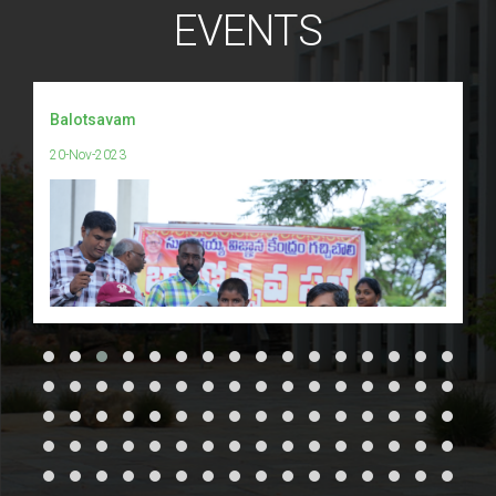
EVENTS
Balotsavam
20-Nov-2023