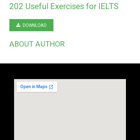
202 Useful Exercises for IELTS
DOWNLOAD
ABOUT AUTHOR