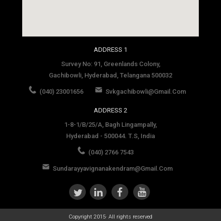
social media site template
ADDRESS 1
Survey No: 91, Greenlands Colony,
Gachibowli, Hyderabad, Telangana 500032
(040) 23001656
Svkgachibowli@gmail.com
ADDRESS 2
1-8-1/B/25/A, Bagh Lingampally,
Hyderabad - 500044. T.S, India
(040) 2766 7543
Sundarayyavignanakendram@gmail.com
Copyright 2015· All rights reserved