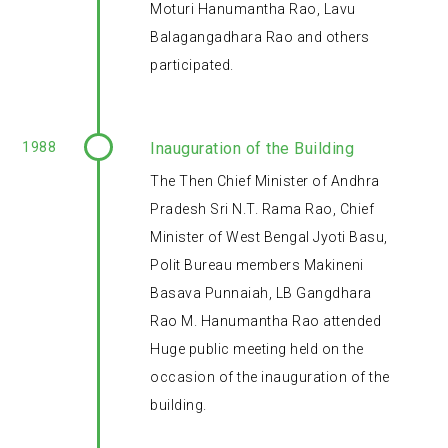
Moturi Hanumantha Rao, Lavu
Balagangadhara Rao and others
participated.
1988
Inauguration of the Building
The Then Chief Minister of Andhra
Pradesh Sri N.T. Rama Rao, Chief
Minister of West Bengal Jyoti Basu,
Polit Bureau members Makineni
Basava Punnaiah, LB Gangdhara
Rao M. Hanumantha Rao attended
Huge public meeting held on the
occasion of the inauguration of the
building.