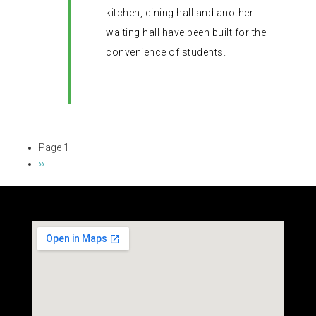
kitchen, dining hall and another
waiting hall have been built for the
convenience of students.
Page 1
Pagination
Next
››
page