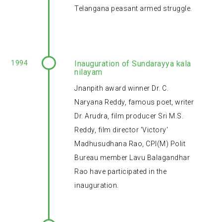
Telangana peasant armed struggle.
1994
Inauguration of Sundarayya kala
nilayam
Jnanpith award winner Dr. C.
Naryana Reddy, famous poet, writer
Dr. Arudra, film producer Sri M.S.
Reddy, film director 'Victory'
Madhusudhana Rao, CPI(M) Polit
Bureau member Lavu Balagandhar
Rao have participated in the
inauguration.