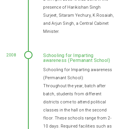
presence of Harikishan Singh
Surjeet, Sitaram Yechury, K.Rosaiah,
and Arjun Singh, a Central Cabinet
Minister.
2008
Schooling for Imparting
awareness (Permanant School)
Schooling for Imparting awareness
(Permanant School):
Throughout the year, batch after
batch, students from different
districts come to attend political
classes in the hall on the second
floor. These schools range from 2-
10 days. Required facilities such as