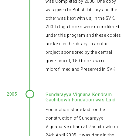
was Completed by 2008. One copy
was given to British Library and the
other was kept with us, in the SVK.
200 Telugu books were microfilmed
under this program and these copies
are kept in the library. In another
project sponsored by the central
government, 150 books were
microfilmed and Preserved in SVK.
2005
Sundarayya Vignana Kendram
Gachibowli Fondation was Laid
Foundation stone laid for the
construction of Sundarayya
Vignana Kendram at Gachibowli on
24th April 2005. It was done In the