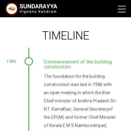
TIMELINE
1986
Commencement of the building
construction
The foundation for the building
construction was laid in 1986 with
an open meeting in which the then
Chief minister of Andhra Pradesh Sri
NT. RamaRao, General Secretaryof
the CPI(M) and former Chief Minister
of Kerala E M S.Namboodiripad,