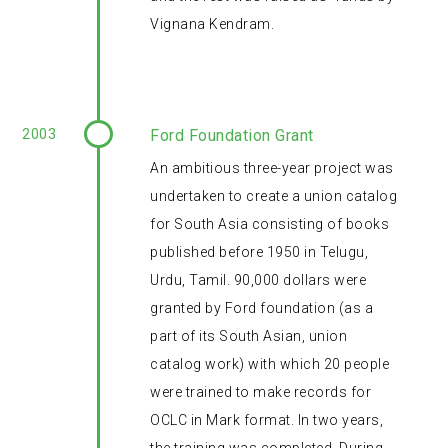
Vignana Kendram.
2003
Ford Foundation Grant
An ambitious three-year project was
undertaken to create a union catalog
for South Asia consisting of books
published before 1950 in Telugu,
Urdu, Tamil. 90,000 dollars were
granted by Ford foundation (as a
part of its South Asian, union
catalog work) with which 20 people
were trained to make records for
OCLC in Mark format. In two years,