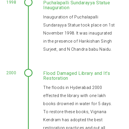
1998
Puchalapalli Sundarayya Statue
Inauguration
Inauguration of Puchalapalli
Sundarayya Statue took place on 1st
November 1998. It was inaugurated
in the presence of Harikishan Singh
Surjeet, and N Chandra babu Naidu.
2000
Flood Damaged Library and It's
Restoration
The floods in Hyderabad 2000
effected the library with one lakh
books drowned in water for 5 days.
To restore these books, Vignana
Kendram has adopted the best
restoration practices and put all