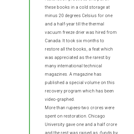
these books in a cold storage at
minus 20 degrees Celsius for one
and a half-year till the thermal
vacuum freeze drier was hired from
Canada. It took six months to
restore all the books, a feat which
was appreciated as the rarest by
many international technical
magazines. A magazine has
published a special volume on this
recovery program which has been
video-graphed.
More than rupees-two crores were
spent on restoration. Chicago
University gave one and a half crore
and the rest was raised as -funds by