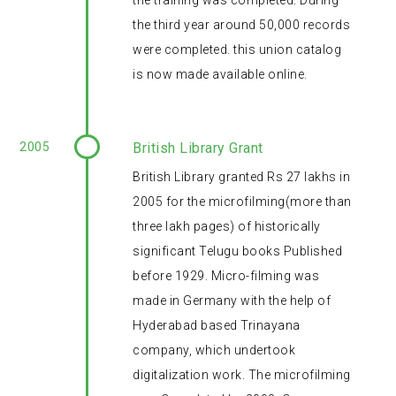
the training was completed. During
the third year around 50,000 records
were completed. this union catalog
is now made available online.
2005
British Library Grant
British Library granted Rs 27 lakhs in
2005 for the microfilming(more than
three lakh pages) of historically
significant Telugu books Published
before 1929. Micro-filming was
made in Germany with the help of
Hyderabad based Trinayana
company, which undertook
digitalization work. The microfilming