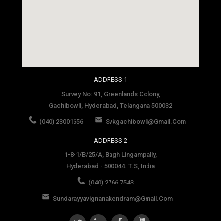
social media site template
ADDRESS 1
Survey No: 91, Greenlands Colony,
Gachibowli, Hyderabad, Telangana 500032
(040) 23001656
Svkgachibowli@gmail.com
ADDRESS 2
1-8-1/B/25/A, Bagh Lingampally,
Hyderabad - 500044. T.S, India
(040) 2766 7543
Sundarayyavignanakendram@gmail.com