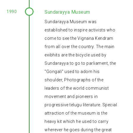
1990
Sundarayya Museum
Sundarayya Museum was
established to inspire activists who
come to see the Vignana Kendram
from all over the country. The main
exibhits are the bicycle used by
Sundarayya to go to parliament, the
"Gongali" used to adorn his
shoulder, Photographs of the
leaders of the world communist
movement and pioneers in
progressive telugu literature. Special
attraction of the museum is the
heavy kit which he used to carry
wherever he goes during the great