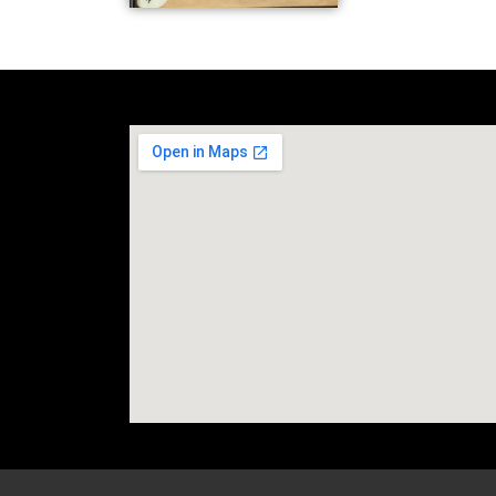
social media site temp