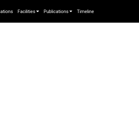
ations
Facilities
Publications
Timeline