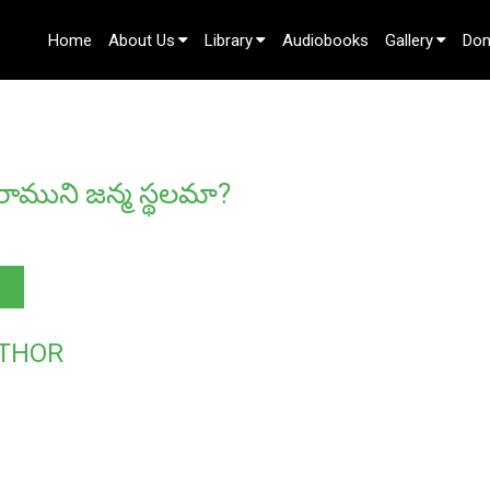
Home
About Us
Library
Audiobooks
Gallery
Don
Contact Us
ాముని జన్మ స్థలమా?
THOR