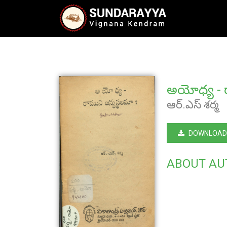
అయోధ్య - ర
ఆర్.ఎస్ శర్మ
DOWNLOAD
ABOUT AU