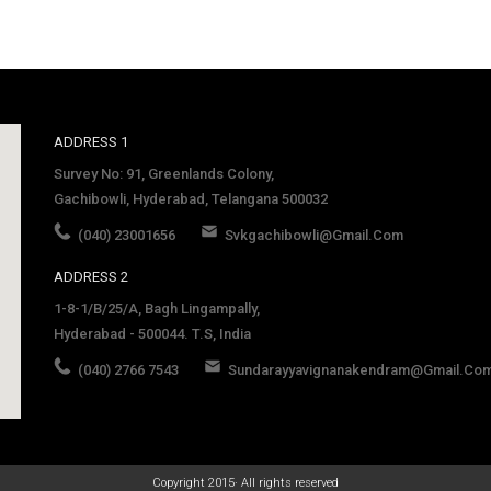
ADDRESS 1
Survey No: 91, Greenlands Colony,
Gachibowli, Hyderabad, Telangana 500032
(040) 23001656
Svkgachibowli@gmail.com
ADDRESS 2
1-8-1/B/25/A, Bagh Lingampally,
Hyderabad - 500044. T.S, India
(040) 2766 7543
Sundarayyavignanakendram@gmail.co
late
Copyright 2015· All rights reserved