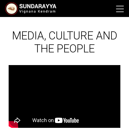
MEDIA, CULTURE AND
THE PEOPLE