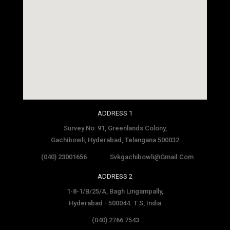
social media site template
ADDRESS 1
Survey No: 91, Greenlands Colony,
Gachibowli, Hyderabad, Telangana 500032
(040) 23001656
Svkgachibowli@gmail.com
ADDRESS 2
1-8-1/B/25/A, Bagh Lingampally,
Hyderabad - 500044. T.S, India
(040) 2766 7543