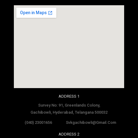
social media site template
ADDRESS 1
Survey No: 91, Greenlands Colony,
Gachibowli, Hyderabad, Telangana 500032
(040) 23001656
Svkgachibowli@gmail.com
ADDRESS 2