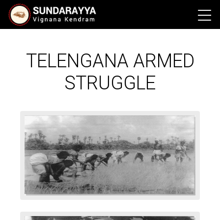
TELENGANA ARMED
STRUGGLE