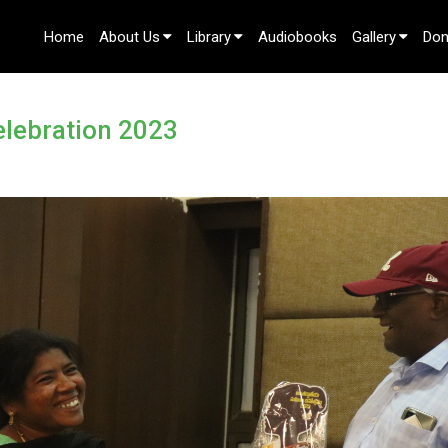
Home
About Us
Library
Audiobooks
Gallery
Don
Contact Us
elebration 2023