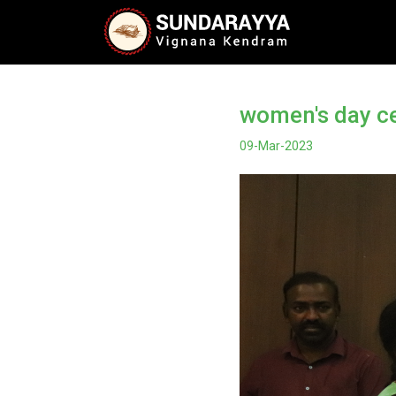
women's day c
09-Mar-2023