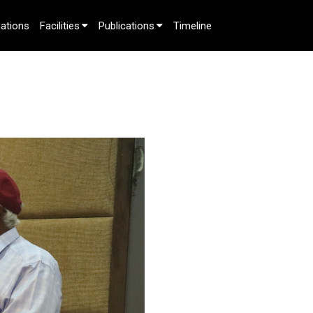
ations
Facilities
Publications
Timeline