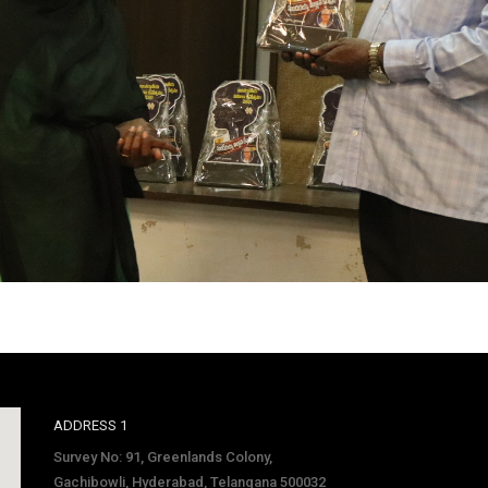
ADDRESS 1
Survey No: 91, Greenlands Colony,
Gachibowli, Hyderabad, Telangana 500032