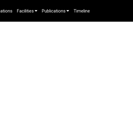
ations
Facilities
Publications
Timeline