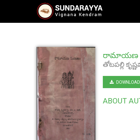
రామాయణ 
తోటపల్లి కృష్ణ
DOWNLOAD
ABOUT AU