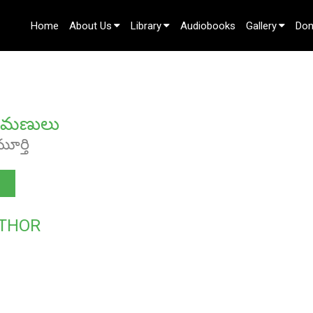
Home
About Us
Library
Audiobooks
Gallery
Don
Contact Us
మణులు
మూర్తి
THOR