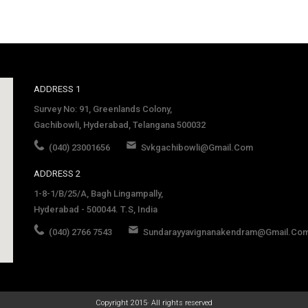
ADDRESS 1
Survey No: 91, Greenlands Colony,
Gachibowli, Hyderabad, Telangana 500032
(040) 23001656
Svkgachibowli@gmail.com
ADDRESS 2
1-8-1/B/25/A, Bagh Lingampally,
Hyderabad - 500044. T.S, India
(040) 2766 7543
Sundarayyavignanakendram@gmail.co
late
Copyright 2015· All rights reserved