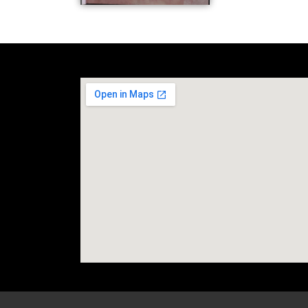
social media site temp