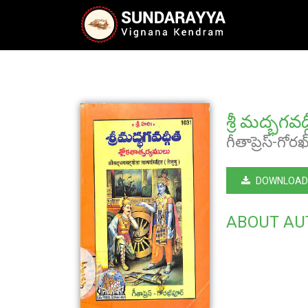
శ్రీ మద్భగవ
గీతాప్రెస్-గోర
DOWNLOAD
ABOUT AU