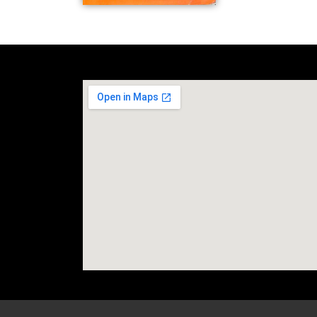
social media site temp