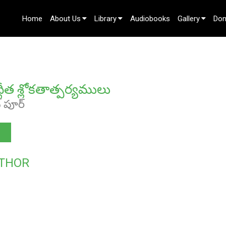
Home
About Us
Library
Audiobooks
Gallery
Don
Contact Us
ద్గీత శ్లోకతాత్పర్యములు
ఖ్ పూర్
THOR