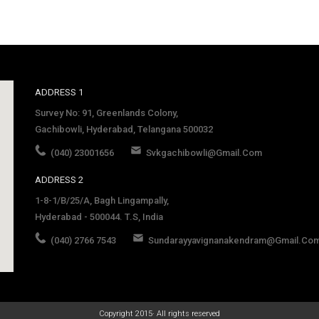
ADDRESS 1
Survey No: 91, Greenlands Colony,
Gachibowli, Hyderabad, Telangana 500032
(040) 23001656
Svkgachibowli@gmail.com
ADDRESS 2
1-8-1/B/25/A, Bagh Lingampally,
Hyderabad - 500044. T.S, India
(040) 2766 7543
Sundarayyavignanakendram@gmail.co
late
Copyright 2015· All rights reserved