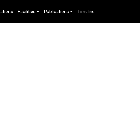
ations
Facilities
Publications
Timeline