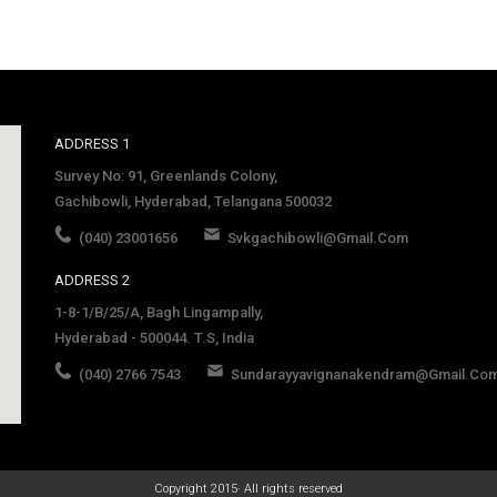
ADDRESS 1
Survey No: 91, Greenlands Colony,
Gachibowli, Hyderabad, Telangana 500032
(040) 23001656
Svkgachibowli@gmail.com
ADDRESS 2
1-8-1/B/25/A, Bagh Lingampally,
Hyderabad - 500044. T.S, India
(040) 2766 7543
Sundarayyavignanakendram@gmail.co
late
Copyright 2015· All rights reserved