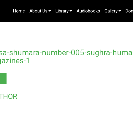
Home
About Us
Library
Audiobooks
Gallery
Don
Contact Us
isa-shumara-number-005-sughra-huma
azines-1
THOR