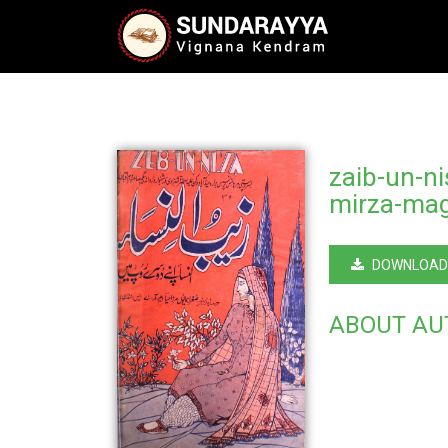
zaib-un-n
mirza-mag
DOWNLOAD
ABOUT AU