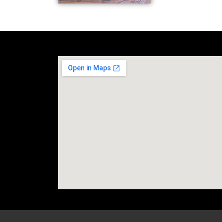
social media site temp