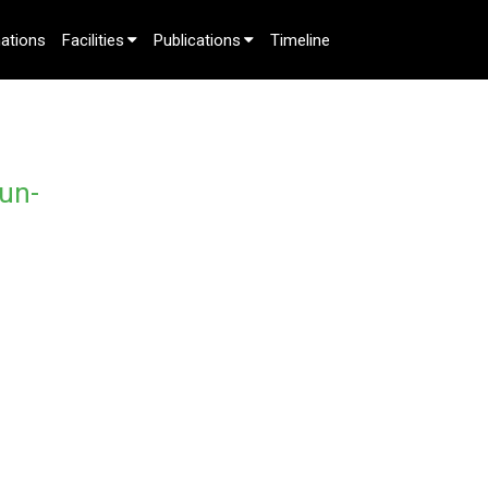
ations
Facilities
Publications
Timeline
un-