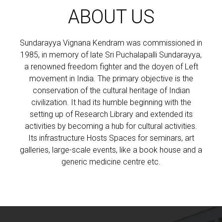
ABOUT US
Sundarayya Vignana Kendram was commissioned in
1985, in memory of late Sri Puchalapalli Sundarayya,
a renowned freedom fighter and the doyen of Left
movement in India. The primary objective is the
conservation of the cultural heritage of Indian
civilization. It had its humble beginning with the
setting up of Research Library and extended its
activities by becoming a hub for cultural activities.
Its infrastructure Hosts Spaces for seminars, art
galleries, large-scale events, like a book house and a
generic medicine centre etc.