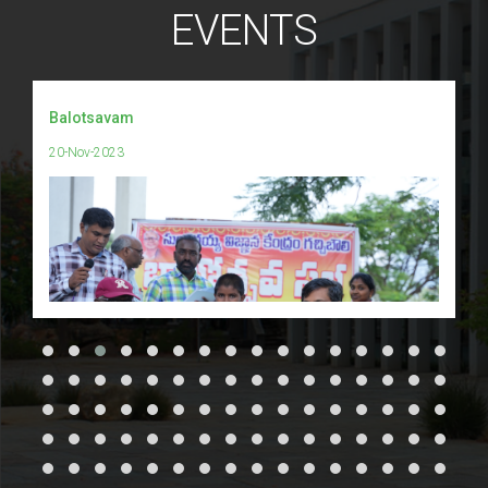
EVENTS
Balotsavam
20-Nov-2023