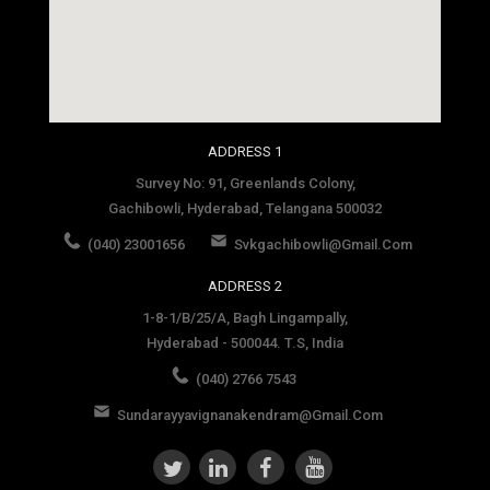
social media site template
ADDRESS 1
Survey No: 91, Greenlands Colony,
Gachibowli, Hyderabad, Telangana 500032
(040) 23001656
Svkgachibowli@gmail.com
ADDRESS 2
1-8-1/B/25/A, Bagh Lingampally,
Hyderabad - 500044. T.S, India
(040) 2766 7543
Sundarayyavignanakendram@gmail.com