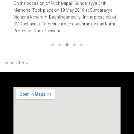
On the occasion of Puchalapalli Sundarayya 34th
On 
n
Memorial Took place on 19 May 2019 at Sundarayya
Me
Vignana Kendram Baghlingampally . In the presence of
Vig
BV Raghavulu, Tammineni Veerabadhram, Vinay Kumar,
Ra
Professor Ram Puniyani.
Na
Ch
Subscribe to