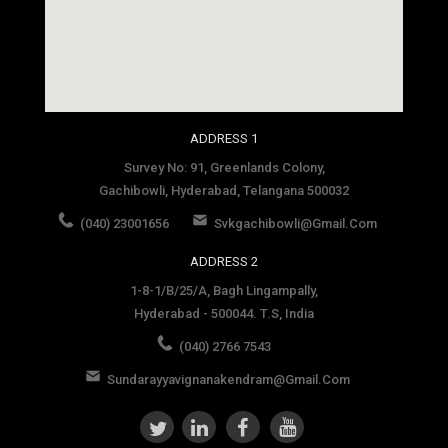
social media site template
ADDRESS 1
Survey No: 91, Greenlands Colony,
Gachibowli, Hyderabad, Telangana 500032
(040) 23001656
Svkgachibowli@gmail.com
ADDRESS 2
1-8-1/B/25/A, Bagh Lingampally,
Hyderabad - 500044. T.S, India
(040) 2766 7543
Sundarayyavignanakendram@gmail.com