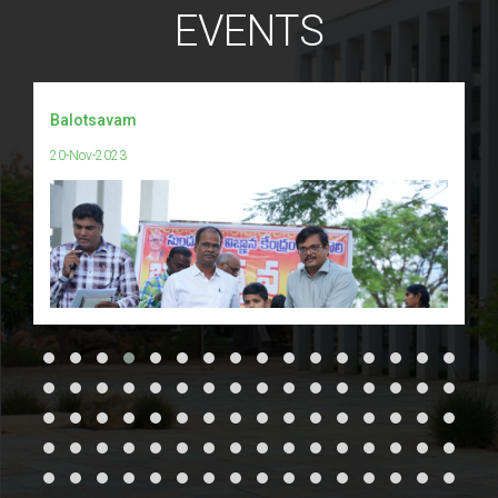
EVENTS
Balotsavam
20-Nov-2023