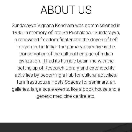
ABOUT US
Sundarayya Vignana Kendram was commissioned in
1985, in memory of late Sri Puchalapalli Sundarayya,
a renowned freedom fighter and the doyen of Left
movement in India. The primary objective is the
conservation of the cultural heritage of Indian
civilization. It had its humble beginning with the
setting up of Research Library and extended its
activities by becoming a hub for cultural activities.
Its infrastructure Hosts Spaces for seminars, art
galleries, large-scale events, like a book house and a
generic medicine centre etc.